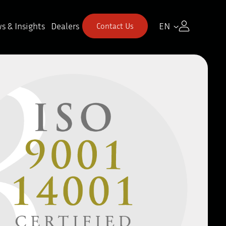
s & Insights
Dealers
EN
Contact Us