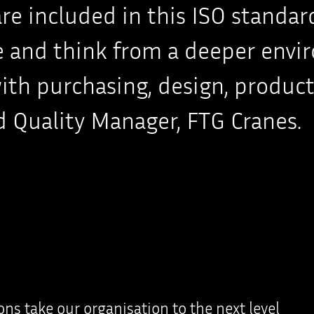
 are included in this ISO stand
te and think from a deeper envi
h purchasing, design, productio
 Quality Manager, FTG Cranes.
ions take our organisation to the next level