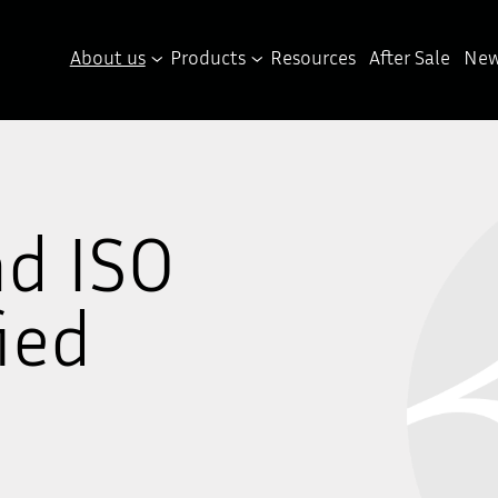
About us
Products
Resources
After Sale
New
nd ISO
ied