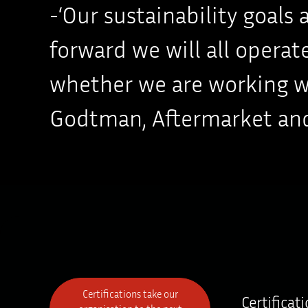
-‘Our sustainability goals
forward we will all opera
whether we are working wit
Godtman, Aftermarket and
Certifications take our
Certificat