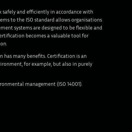
 safely and efficiently in accordance with
tems to the ISO standard allows organisations
ment systems are designed to be flexible and
certification becomes a valuable tool for
ion.
 has many benefits. Certification is an
ironment, for example, but also in purely
vironmental management (ISO 14001).