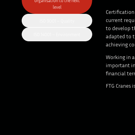
organisation to the next
level
Certificatio
current requ
ISO 9001 – Quality
to develop t
ISO 14001 – Environment
adapted to t
achieving co
Working in a
important in
financial ter
FTG Cranes i