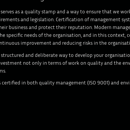
n serves as a quality stamp and a way to ensure that we work
irements and legislation. Certification of management sys
heir business and protect their reputation. Modern manage
he specific needs of the organisation, and in this context, 
ntinuous improvement and reducing risks in the organisat
 structured and deliberate way to develop your organisation
vestment not only in terms of work on quality and the env
ms.
s certified in both quality management (ISO 9001) and en