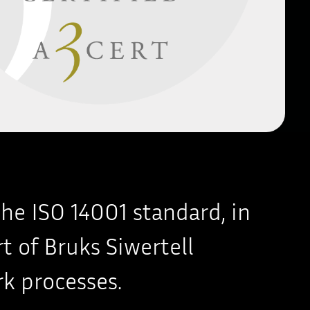
the ISO 14001 standard, in
rt of Bruks Siwertell
k processes.