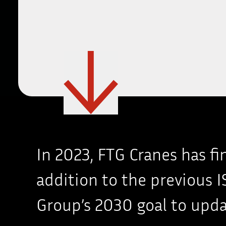
In 2023, FTG Cranes has f
addition to the previous IS
Group’s 2030 goal to upda