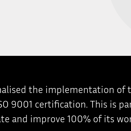
inalised the implementation of 
O 9001 certification. This is pa
te and improve 100% of its wor