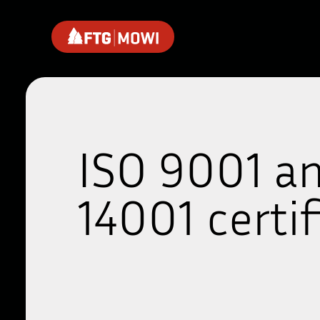
ISO 9001 a
14001 certif