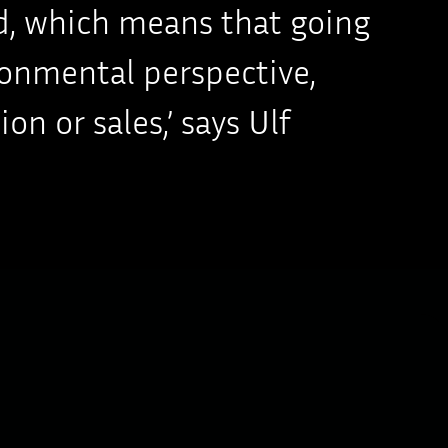
ard, which means that going
ronmental perspective,
n or sales,’ says Ulf