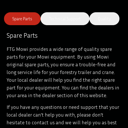
Spare Parts
Technical Support
Quality
Spare Parts
FTG Mowi provides a wide range of quality spare
parts for your Mowi equipment. By using Mowi
original spare parts, you ensure a trouble-free and
long service life for your forestry trailer and crane.
Your local dealer will help you find the right spare
part for your equipment. You can find the dealers in
your area in the dealer section of this website.
If you have any questions or need support that your
local dealer can’t help you with, please don’t
hesitate to contact us and we will help you as best