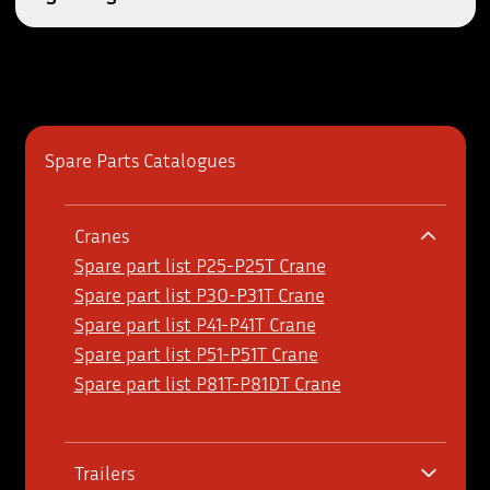
Spare Parts Catalogues
Cranes
Spare part list P25-P25T Crane
Spare part list P30-P31T Crane
Spare part list P41-P41T Crane
Spare part list P51-P51T Crane
Spare part list P81T-P81DT Crane
Trailers