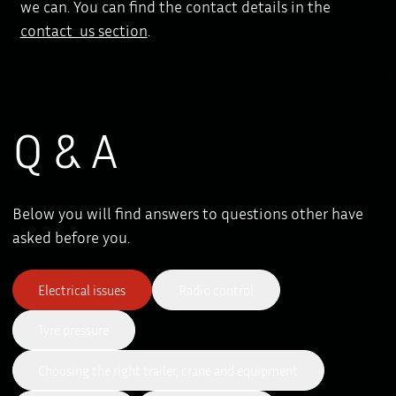
we can. You can find the contact details in the
contact us section
.
Q & A
Below you will find answers to questions other have
asked before you.
Electrical issues
Radio control
Tyre pressure
Choosing the right trailer, crane and equipment