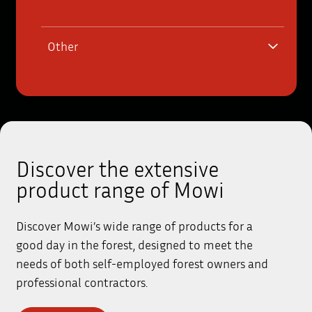
Other
Discover the extensive
product range of Mowi
Discover Mowi’s wide range of products for a
good day in the forest, designed to meet the
needs of both self-employed forest owners and
professional contractors.