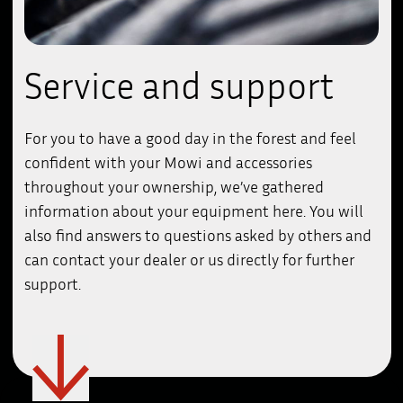
Service and support
For you to have a good day in the forest and feel
confident with your Mowi and accessories
throughout your ownership, we’ve gathered
information about your equipment here. You will
also find answers to questions asked by others and
can contact your dealer or us directly for further
support.