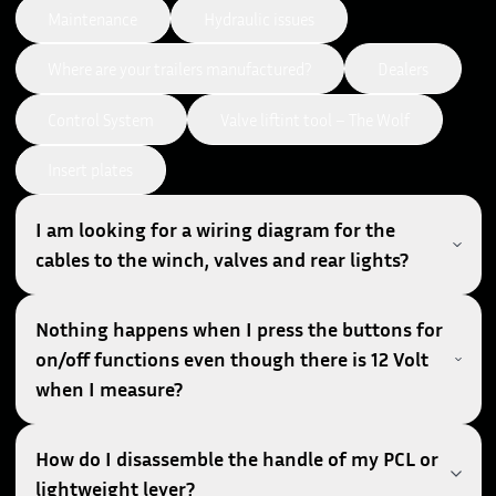
Maintenance
Hydraulic issues
Where are your trailers manufactured?
Dealers
Control System
Valve liftint tool – The Wolf
Insert plates
I am looking for a wiring diagram for the
cables to the winch, valves and rear lights?
Nothing happens when I press the buttons for
on/off functions even though there is 12 Volt
when I measure?
How do I disassemble the handle of my PCL or
lightweight lever?