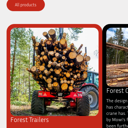
All products
Forest 
The design 
has charact
crane has.
Forest Trailers
by Mowi’s 
been furth