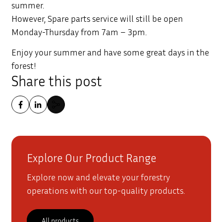
summer.
However, Spare parts service will still be open
Monday-Thursday from 7am – 3pm.
Enjoy your summer and have some great days in the
forest!
Share this post
Explore Our Product Range
Explore now and elevate your forestry
operations with our top-quality products.
All products