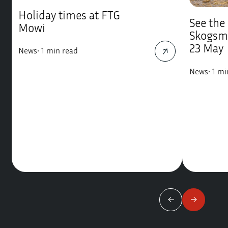
Holiday times at FTG
See the
Mowi
Skogsm
23 May
News
•
1 min read
News
•
1 mi