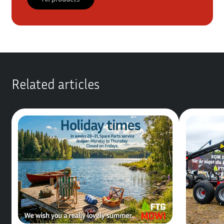
Related articles