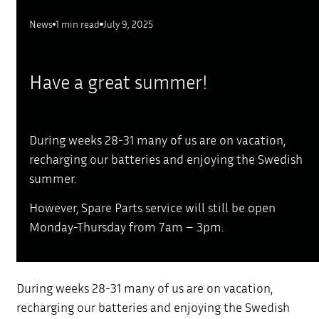
News
1 min read
July 9, 2025
Have a great summer!
During weeks 28-31 many of us are on vacation,
recharging our batteries and enjoying the Swedish
summer.
However, Spare Parts service will still be open
Monday-Thursday from 7am – 3pm.
During weeks 28-31 many of us are on vacation,
recharging our batteries and enjoying the Swedish