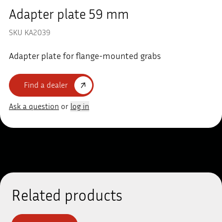
Adapter plate 59 mm
SKU KA2039
Adapter plate for flange-mounted grabs
Find a dealer
Ask a question
or
log in
Related products