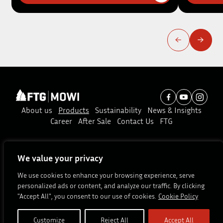
About us
Products
Sustainability
News & Insights
Career
After Sale
Contact Us
FTG
Subscribe to our news:
We value your privacy
Subscribe
We use cookies to enhance your browsing experience, serve
personalized ads or content, and analyze our traffic. By clicking
© Copyright 2026. All rights reserved.
"Accept All", you consent to our use of cookies.
Cookie Policy
Site by
Customize
Reject All
Accept All