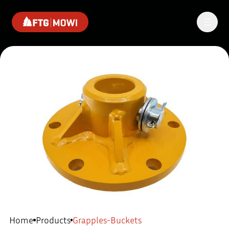
Home
Products
Grapples-Buckets