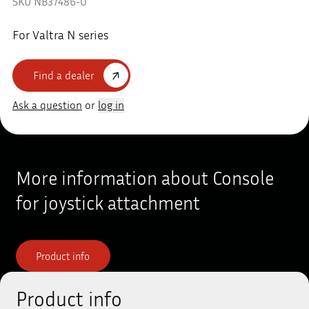
SKU NB37486-0
For Valtra N series
Find a dealer
Ask a question
or
log in
More information about Console
for joystick attachment
Product info
Product info