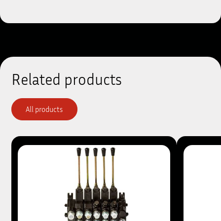
Related products
All products