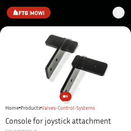
Home
Products
Valves-Control-Systems
Console for joystick attachment