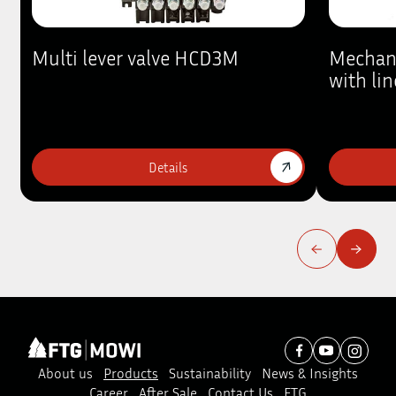
Multi lever valve HCD3M
Mechan
with lin
Details
About us
Products
Sustainability
News & Insights
Career
After Sale
Contact Us
FTG