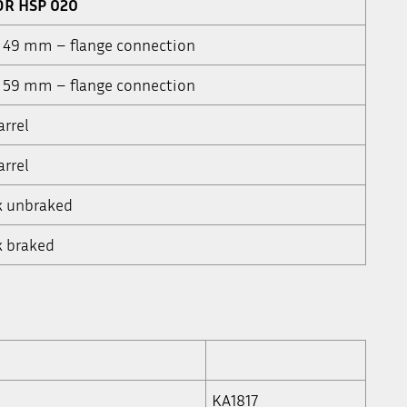
OR HSP 020
a 49 mm – flange connection
a 59 mm – flange connection
arrel
arrel
k unbraked
k braked
KA1817