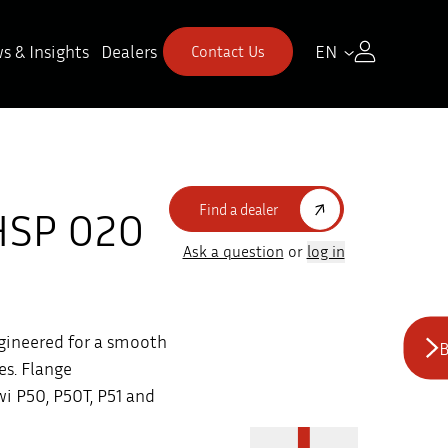
s & Insights
Dealers
EN
Contact Us
Find a dealer
HSP 020
Ask a question
or
log in
gineered for a smooth
B
es. Flange
i P50, P50T, P51 and