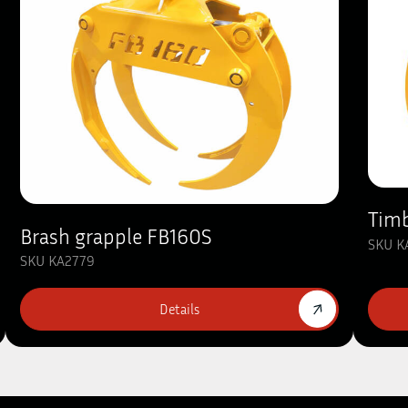
Timb
Brash grapple FB160S
SKU K
SKU KA2779
Details