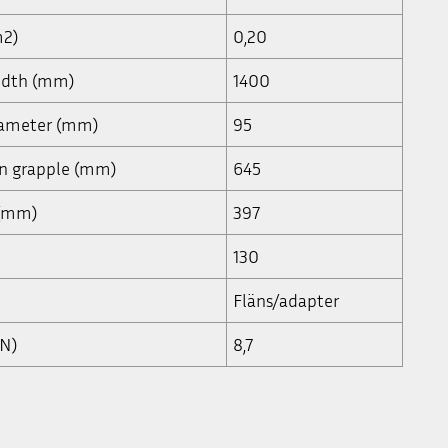
m2)
0,20
width (mm)
1400
iameter (mm)
95
en grapple (mm)
645
 (mm)
397
130
Fläns/adapter
kN)
8,7