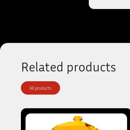
Related products
All products