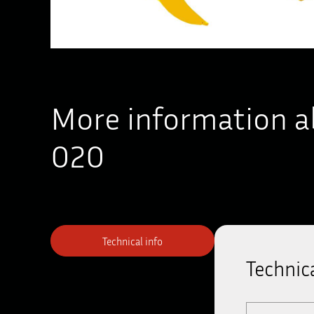
More information a
020
Technical info
Technica