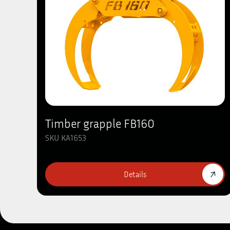
Timber grapple FB160
SKU KA1653
Details