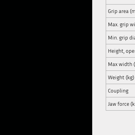
Grip area (
Max. grip 
Min. grip d
Height, op
Max width
Weight (kg)
Coupling
Jaw force (