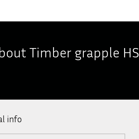
bout Timber grapple H
l info