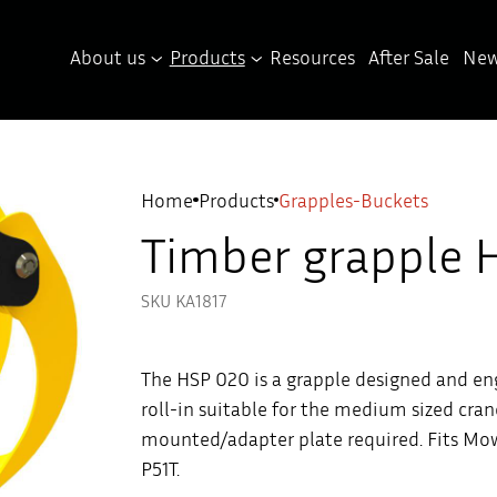
About us
Products
Resources
After Sale
New
Home
Products
Grapples-Buckets
Timber grapple 
SKU KA1817
The HSP 020 is a grapple designed and en
roll-in suitable for the medium sized cran
mounted/adapter plate required. Fits Mow
P51T.