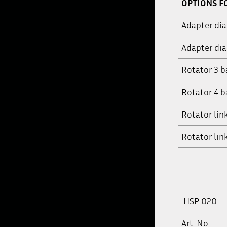
OPTIONS F
Adapter di
Adapter di
Rotator 3 b
Rotator 4 b
Rotator lin
Rotator lin
HSP 020
Art. No.: