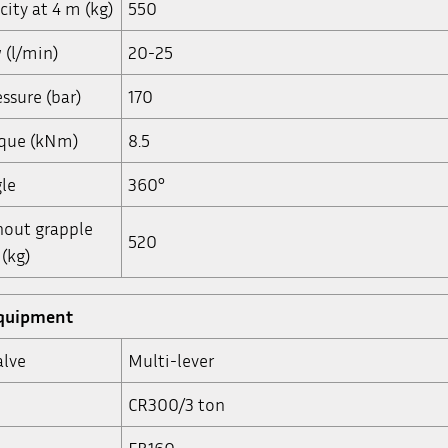
city at 4 m (kg)
550
w (l/min)
20-25
ssure (bar)
170
rque (kNm)
8.5
le
360°
hout grapple
520
(kg)
equipment
alve
Multi-lever
CR300/3 ton