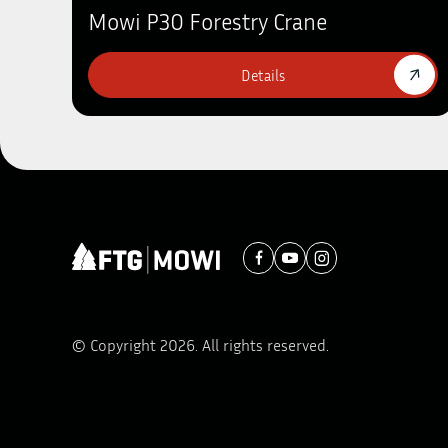
Mowi P30 Forestry Crane
Details
© Copyright 2026. All rights reserved.