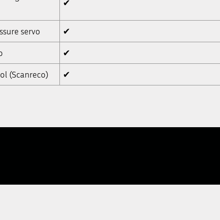
✔
ssure servo
✔
o
✔
ol (Scanreco)
✔