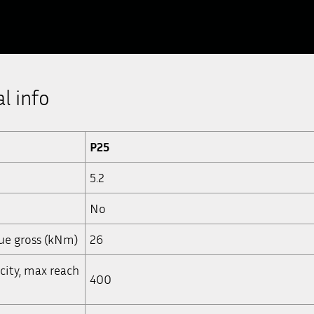
l info
P25
5.2
No
que gross (kNm)
26
acity, max reach
400