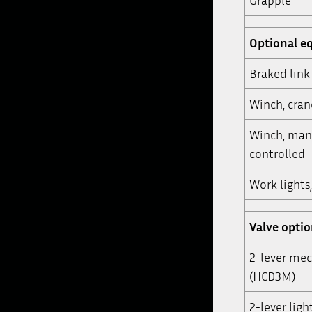
Grapple
Optional e
Braked link
Winch, cra
Winch, man
controlled
Work lights
Valve opti
2-lever mec
(HCD3M)
2-lever ligh