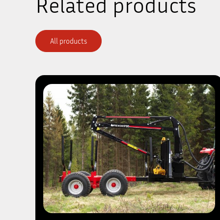
Related products
All products