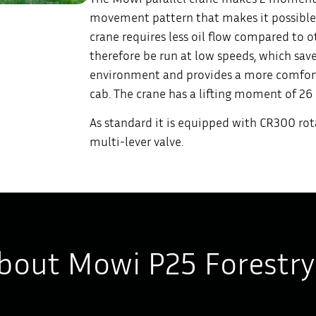
movement pattern that makes it possible
crane requires less oil flow compared to 
therefore be run at low speeds, which save
environment and provides a more comforta
cab. The crane has a lifting moment of 2
As standard it is equipped with CR300 rot
multi-lever valve.
bout Mowi P25 Forestry