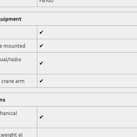
FB160
quipment
✔
ne mounted
✔
ual/radio
✔
, crane arm
✔
ons
hanical
✔
tweight el