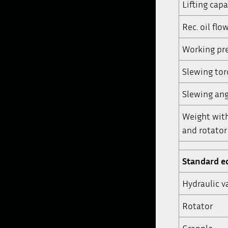
Lifting capa
Rec. oil flo
Working pre
Slewing to
Slewing ang
Weight wit
and rotator 
Standard 
Hydraulic v
Rotator