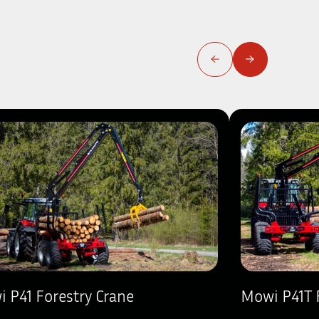
 P41 Forestry Crane
Mowi P41T 