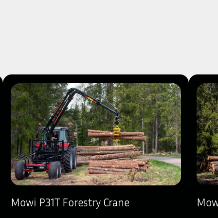
Mowi P31T Forestry Crane
Mowi