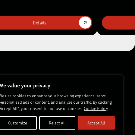
Details
s & Insights
Career
After Sale
Contact Us
FTG
We value your privacy
We use cookies to enhance your browsing experience, serve
personalized ads or content, and analyze our traffic. By clicking
ews:
Subscribe
"Accept All", you consent to our use of cookies.
Cookie Policy
Customize
Reject All
Accept All
Site by