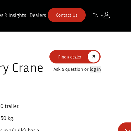
s & Insights
Dealers
EN
Contact Us
Find a dealer
ry Crane
Ask a question
or
log in
 trailer.
450 kg.
n 1 (pulls), has a