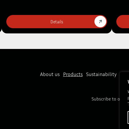
Details
About us
Products
Sustainability
New
Subscribe to our n