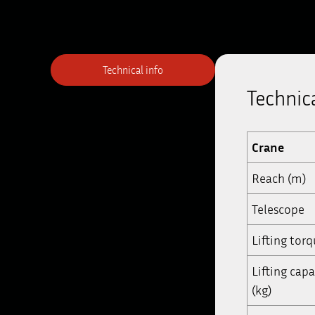
Technical info
Technica
Crane
Reach (m)
Telescope
Lifting tor
Lifting cap
(kg)