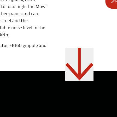
M
 to load high. The Mowi
other cranes and can
s fuel and the
ble noise level in the
6 kNm.
ator, FB160 grapple and