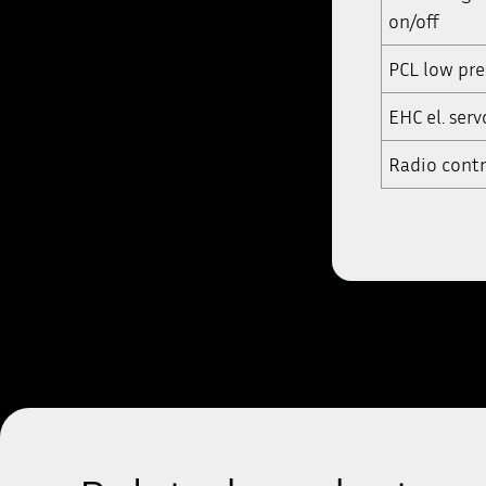
on/off
PCL low pre
EHC el. serv
Radio contr