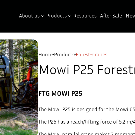
About us
Products
Resources
After Sale
New
Home
Products
Forest-Cranes
Mowi P25 Forest
FTG MOWI P25
The Mowi P25 is designed for the Mowi 650
The P25 has a reach/lifting force of 5.2 m/
The Mowi parallel crane makes 2 moments i