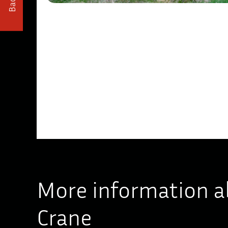
Back
More information a
Crane