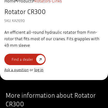
Home
Products
Rotators-Links
Rotator CR300
SKU KA2690
An efficient all-round hydraulic rotator from Finn-
rotor that fits most of our cranes. Fits grapples with
49 mm sleeve
Find a dealer
Ask a question
or
log in
More information about Rotator
CR300