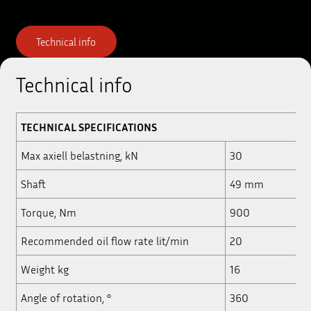
Technical info
Technical info
TECHNICAL
SPECIFICATIONS
Max axiell belastning, kN
30
Shaft
49 mm
Torque, Nm
900
Recommended oil flow rate lit/min
20
Weight kg
16
Angle of rotation, °
360