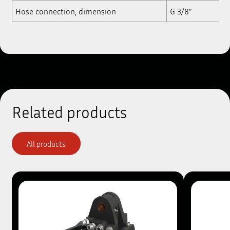
Hose connection, dimension
G 3/8”
Related products
All products